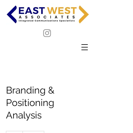
Branding &
Positioning
Analysis
19.99