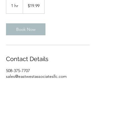
US
1 hr
1
$19.99
dollars
h
Book Now
Contact Details
508-375-7707
sales@eastwestassociatesllc.com
East West Associates LLC I 5 Colonel Drive,
Suite 1, Bourne, MA 02532
I
508-375-7707