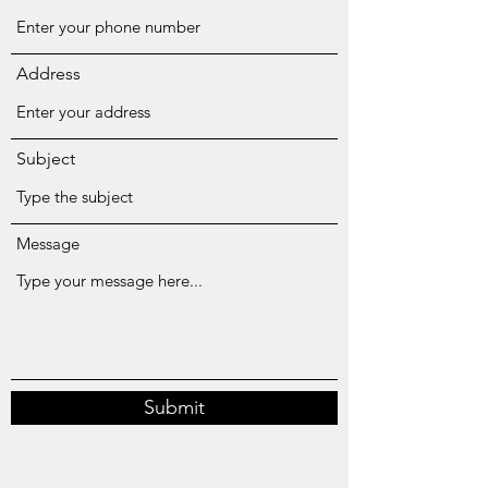
Address
Subject
Message
Submit