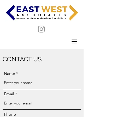
CONTACT US
Name
Email
Phone