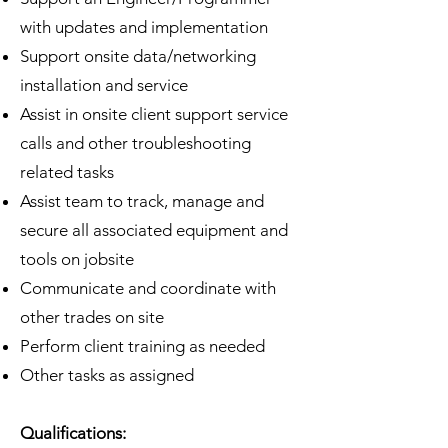
with updates and implementation
Support onsite data/networking
installation and service
Assist in onsite client support service
calls and other troubleshooting
related tasks
Assist team to track, manage and
secure all associated equipment and
tools on jobsite
Communicate and coordinate with
other trades on site
Perform client training as needed
Other tasks as assigned
Qualifications: