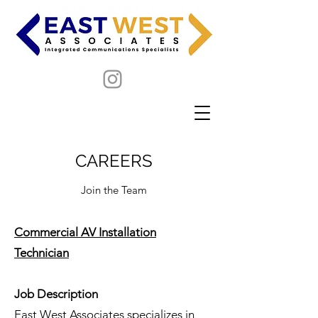
CAREERS
Join the Team
Commercial AV Installation
Technician
Job Description
East West Associates specializes in