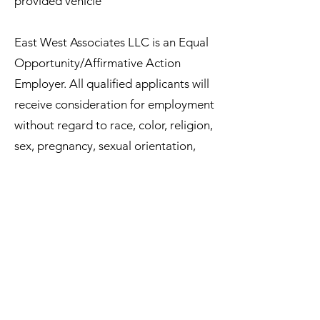
provided vehicle
East West Associates LLC is an Equal
Opportunity/Affirmative Action
Employer. All qualified applicants will
receive consideration for employment
without regard to race, color, religion,
sex, pregnancy, sexual orientation,
gender identity, national origin, age,
protected veteran status, disability
status, or membership in any other
group protected by federal, state, or
local law.
Job Type: Full-time
Pay: $25.00 - $32.00 per hour