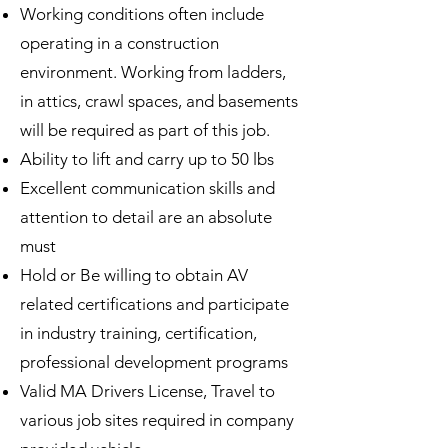
Working conditions often include
operating in a construction
environment. Working from ladders,
in attics, crawl spaces, and basements
will be required as part of this job.
Ability to lift and carry up to 50 lbs
Excellent communication skills and
attention to detail are an absolute
must
Hold or Be willing to obtain AV
related certifications and participate
in industry training, certification,
professional development programs
Valid MA Drivers License, Travel to
various job sites required in company