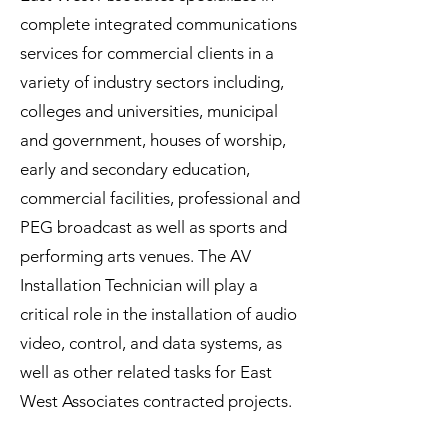
complete integrated communications
services for commercial clients in a
variety of industry sectors including,
colleges and universities, municipal
and government, houses of worship,
early and secondary education,
commercial facilities, professional and
PEG broadcast as well as sports and
performing arts venues. The AV
Installation Technician will play a
critical role in the installation of audio
video, control, and data systems, as
well as other related tasks for East
West Associates contracted projects.