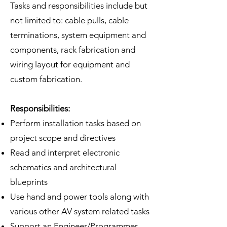
Tasks and responsibilities include but
not limited to: cable pulls, cable
terminations, system equipment and
components, rack fabrication and
wiring layout for equipment and
custom fabrication.
Responsibilities:
Perform installation tasks based on
project scope and directives
Read and interpret electronic
schematics and architectural
blueprints
Use hand and power tools along with
various other AV system related tasks
Support an Engineer/Programmer